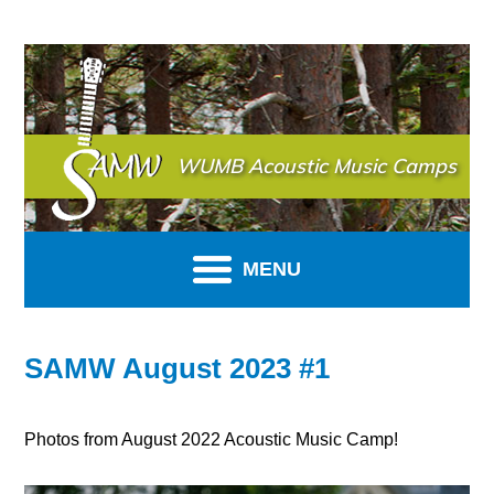
SAMW
WUMB Acoustic Music Camps
MENU
SAMW August 2023 #1
Photos from August 2022 Acoustic Music Camp!