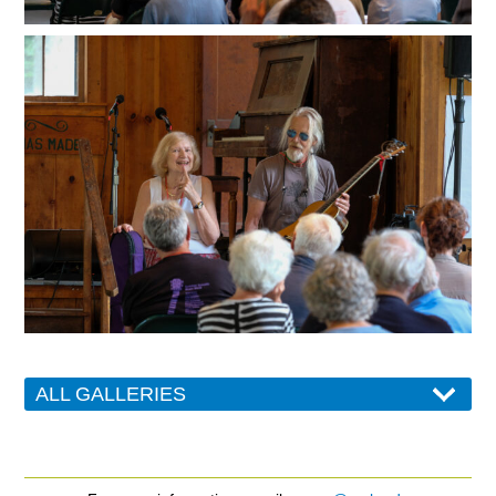
ALL GALLERIES