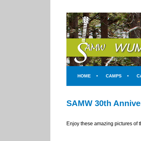
SAMW
WUM
HOME
CAMPS
C
SAMW 30th Anniver
Enjoy these amazing pictures of 