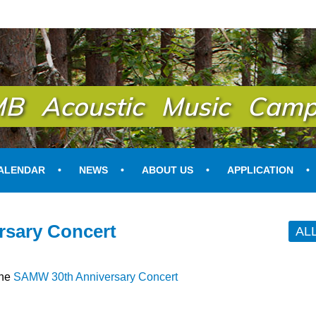
B Acoustic Music Camp
ALENDAR
NEWS
ABOUT US
APPLICATION
sary Concert
AL
the
SAMW 30th Anniversary Concert