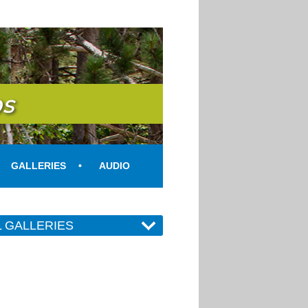
s
GALLERIES
AUDIO
L GALLERIES