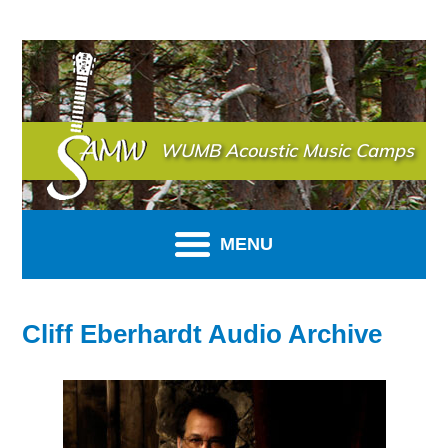
SAMW
WUMB Acoustic Music Camps
MENU
Cliff Eberhardt Audio Archive