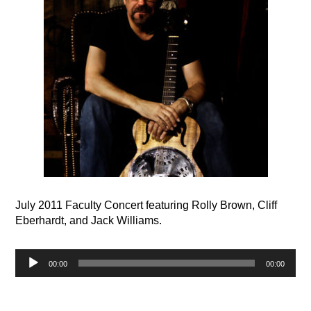
July 2011 Faculty Concert featuring Rolly Brown, Cliff
Eberhardt, and Jack Williams.
Audio
00:00
00:00
Player